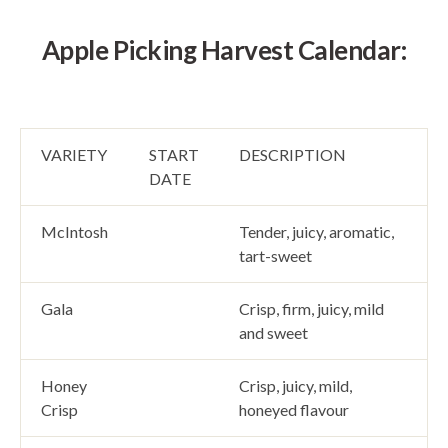
Apple Picking Harvest Calendar:
VARIETY
START
DESCRIPTION
DATE
McIntosh
Tender, juicy, aromatic,
tart-sweet
Gala
Crisp, firm, juicy, mild
and sweet
Honey
Crisp, juicy, mild,
Crisp
honeyed flavour