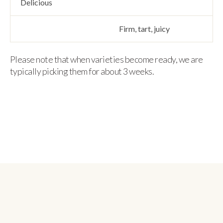
Delicious
Firm, tart, juicy
Please note that when varieties become ready, we are
typically picking them for about 3 weeks.