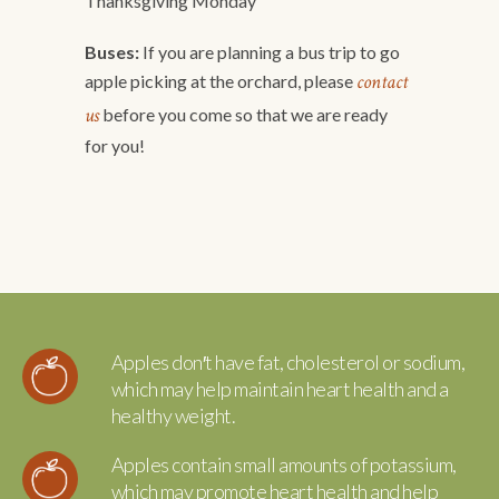
Thanksgiving Monday
Buses:
If you are planning a bus trip to go
contact
apple picking at the orchard, please
us
before you come so that we are ready
for you!
Apples don′t have fat, cholesterol or sodium,
which may help maintain heart health and a
healthy weight.
Apples contain small amounts of potassium,
which may promote heart health and help