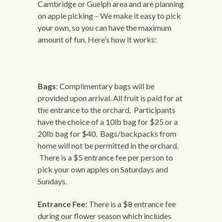
Cambridge or Guelph area and are planning
on apple picking – We make it easy to pick
your own, so you can have the maximum
amount of fun. Here’s how it works:
Bags
: Complimentary bags will be
provided upon arrival. All fruit is paid for at
the entrance to the orchard. Participants
have the choice of a 10lb bag for $25 or a
20lb bag for $40. Bags/backpacks from
home will not be permitted in the orchard.
There is a $5 entrance fee per person to
pick your own apples on Saturdays and
Sundays.
Entrance Fee:
There is a $8 entrance fee
during our flower season which includes