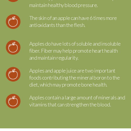
maintain healthy blood pressure.
The skin of an apple can have 6 times more
antioxidants than the flesh.
Apples do have lots of soluble and insoluble
fiber. Fiber may help promote heart health
and maintain regularity.
Apples and apple juice are two important
foods contributing the mineral boron to the
diet, which may promote bone health.
Apples contain a large amount of minerals and
vitamins that can strengthen the blood.