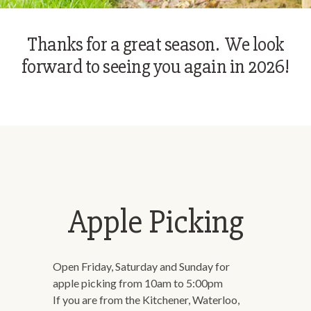
Thanks for a great season. We look
forward to seeing you again in 2026!
Apple Picking
Open Friday, Saturday and Sunday for
apple picking from 10am to 5:00pm
If you are from the Kitchener, Waterloo,