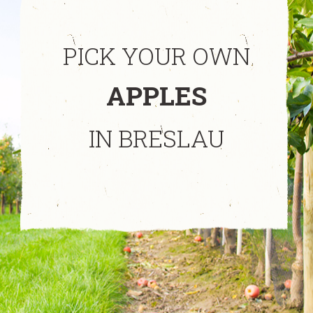
PICK YOUR OWN
APPLES
IN BRESLAU