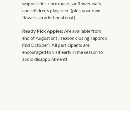
wagon rides, corn maze, sunflower walk,
and children’s play area. (pick your own
flowers an additional cost)
Ready Pick Apples:
Are available from
end of August until season closing. (approx
mid October) All participants are
encouraged to visit early in the season to
avoid disappointment!