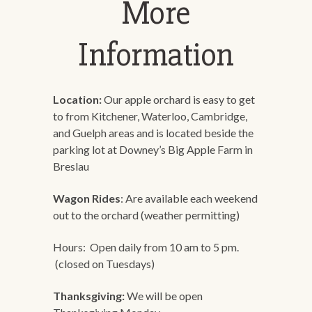
More
Information
Location:
Our apple orchard is easy to get
to from Kitchener, Waterloo, Cambridge,
and Guelph areas and is located beside the
parking lot at Downey’s Big Apple Farm in
Breslau
Wagon Rides
: Are available each weekend
out to the orchard (weather permitting)
Hours: Open daily from 10 am to 5 pm.
(closed on Tuesdays)
Thanksgiving:
We will be open