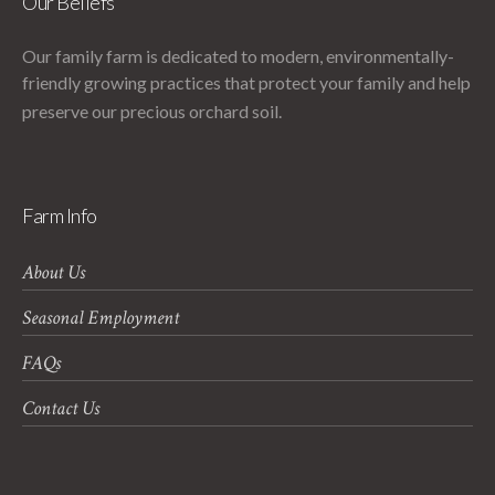
Our Beliefs
Our family farm is dedicated to modern, environmentally-
friendly growing practices that protect your family and help
preserve our precious orchard soil.
Farm Info
About Us
Seasonal Employment
FAQs
Contact Us