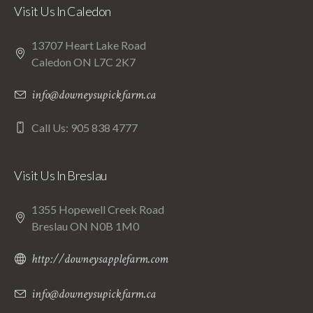
Visit Us In Caledon
13707 Heart Lake Road
Caledon ON L7C 2K7
info@downeysupickfarm.ca
Call Us: 905 838 4777
Visit Us In Breslau
1355 Hopewell Creek Road
Breslau ON N0B 1M0
http://downeysapplefarm.com
info@downeysupickfarm.ca