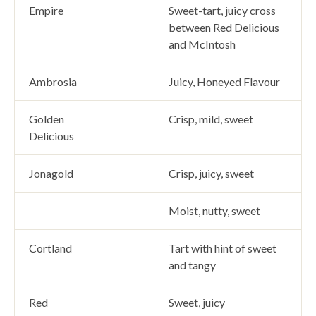
Empire
Sweet-tart, juicy cross
between Red Delicious
and McIntosh
Ambrosia
Juicy, Honeyed Flavour
Golden
Crisp, mild, sweet
Delicious
Jonagold
Crisp, juicy, sweet
Moist, nutty, sweet
Cortland
Tart with hint of sweet
and tangy
Red
Sweet, juicy