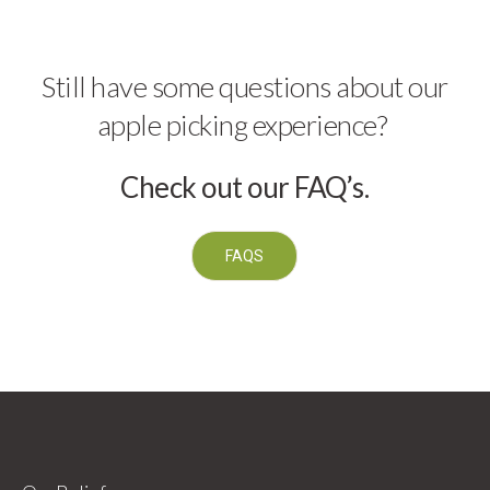
Still have some questions about our
apple picking experience?
Check out our FAQ’s.
FAQS