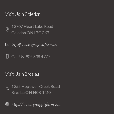
Visit Us In Caledon
13707 Heart Lake Road
Caledon ON L7C 2K7
info@downeysupickfarm.ca
Call Us: 905 838 4777
Visit Us In Breslau
1355 Hopewell Creek Road
Breslau ON N0B 1M0
http://downeysapplefarm.com