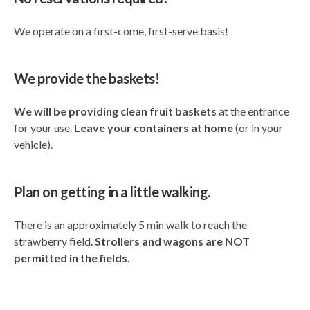
We operate on a first-come, first-serve basis!
We provide the baskets!
We will be providing clean fruit baskets
at the entrance
for your use.
Leave your containers at home
(or in your
vehicle).
Plan on getting in a little walking.
There is an approximately 5 min walk to reach the
strawberry field.
Strollers and wagons are NOT
permitted in the fields.