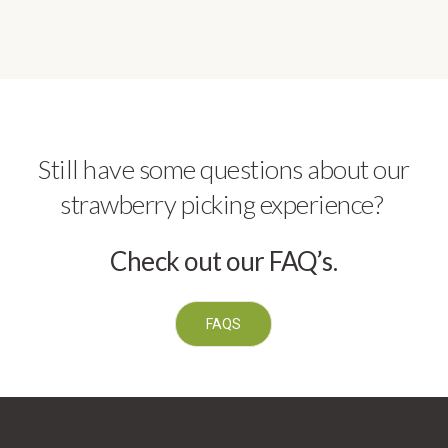
Still have some questions about our
strawberry picking experience?
Check out our FAQ’s.
FAQS