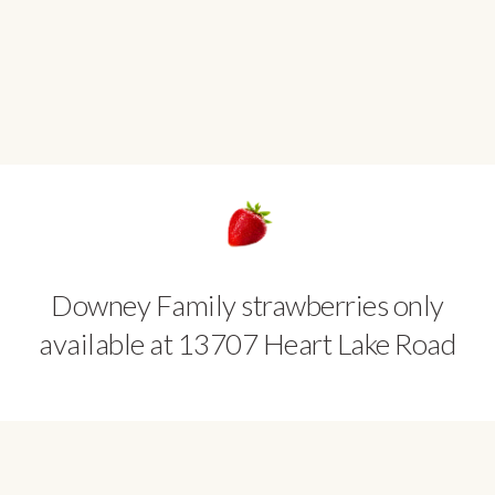
Downey Family strawberries only
available at 13707 Heart Lake Road