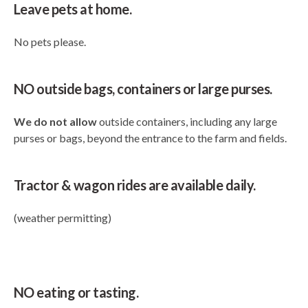
Leave pets at home.
No pets please.
NO outside bags, containers or large purses.
We do not allow
outside containers, including any large
purses or bags, beyond the entrance to the farm and fields.
Tractor & wagon rides are available daily.
(weather permitting)
NO eating or tasting.