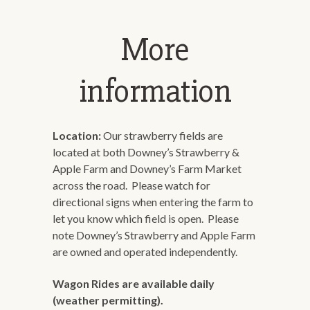
More
information
Location:
Our strawberry fields are
located at both Downey’s Strawberry &
Apple Farm and Downey’s Farm Market
across the road. Please watch for
directional signs when entering the farm to
let you know which field is open. Please
note Downey’s Strawberry and Apple Farm
are owned and operated independently.
Wagon Rides are available daily
(weather permitting).