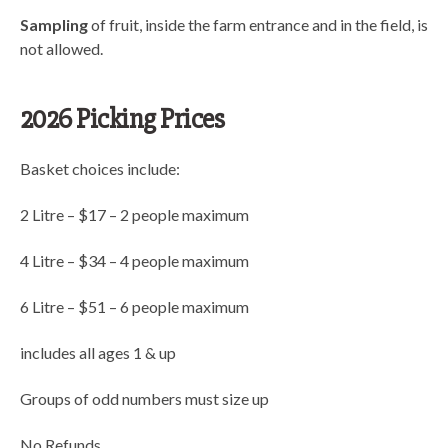
Sampling
of fruit, inside the farm entrance and in the field, is
not allowed.
2026 Picking Prices
Basket choices include:
2 Litre – $17 – 2 people maximum
4 Litre – $34 – 4 people maximum
6 Litre – $51 – 6 people maximum
includes all ages 1 & up
Groups of odd numbers must size up
No Refunds