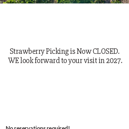
Strawberry Picking is Now CLOSED.
WE look forward to your visit in 2027.
No reservations required!