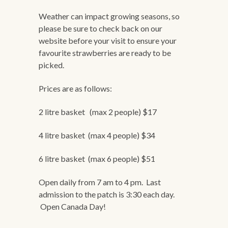
Weather can impact growing seasons, so
please be sure to check back on our
website before your visit to ensure your
favourite strawberries are ready to be
picked.
Prices are as follows:
2 litre basket (max 2 people) $17
4 litre basket (max 4 people) $34
6 litre basket (max 6 people) $51
Open daily from 7 am to 4 pm. Last
admission to the patch is 3:30 each day.
Open Canada Day!