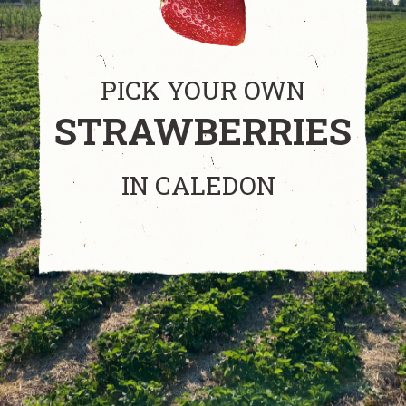
PICK YOUR OWN
STRAWBERRIES
IN CALEDON