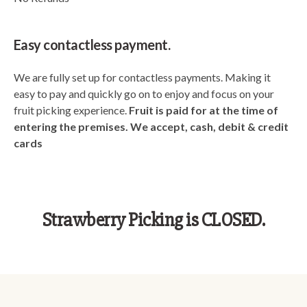
Easy contactless payment.
We are fully set up for contactless payments. Making it
easy to pay and quickly go on to enjoy and focus on your
fruit picking experience.
Fruit is paid for at the time of
entering the premises. We accept, cash, debit & credit
cards
Strawberry Picking is CLOSED.