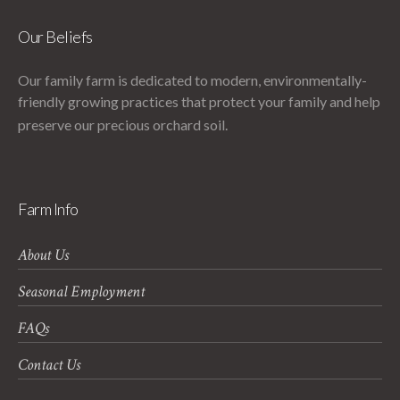
Our Beliefs
Our family farm is dedicated to modern, environmentally-
friendly growing practices that protect your family and help
preserve our precious orchard soil.
Farm Info
About Us
Seasonal Employment
FAQs
Contact Us